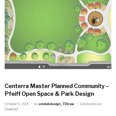
Centerra Master Planned Community –
Pfeiff Open Space & Park Design
October 6, 2021
by
emdubdesign_73hruw
Comments are
Disabled