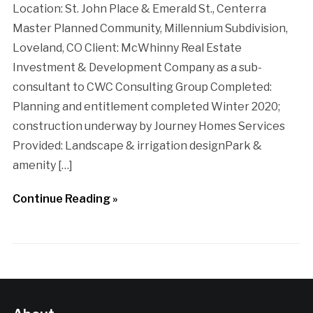
Location: St. John Place & Emerald St., Centerra
Master Planned Community, Millennium Subdivision,
Loveland, CO Client: McWhinny Real Estate
Investment & Development Company as a sub-
consultant to CWC Consulting Group Completed:
Planning and entitlement completed Winter 2020;
construction underway by Journey Homes Services
Provided: Landscape & irrigation designPark &
amenity […]
Continue Reading »