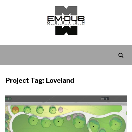
Project Tag:
Loveland